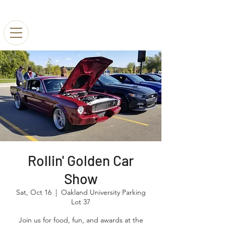
Rollin' Golden Car
Show
Sat, Oct 16
  |  
Oakland University Parking
Lot 37
Join us for food, fun, and awards at the