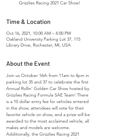
Grizzlies Racing 2021 Car Show!
Time & Location
Oct 16, 2021, 10:00 AM – 4:00 PM
Oakland University Parking Lot 37, 115
Library Drive, Rochester, MI, USA
About the Event
Join us October 16th from 11am to 4pm in 
parking lot 35 and 37 to celebrate the first 
Annual Rollin’ Golden Car Show hosted by 
Grizzlies Racing Formula SAE Team! There 
is a 10 dollar entry fee for vehicles entered 
in the show, attendees will vote for their 
favorite vehicle on show, and a prize will be 
awarded to the most acclaimed vehicle, all 
makes and models are welcome. 
Additionally, the Grizzlies Racing 2021 