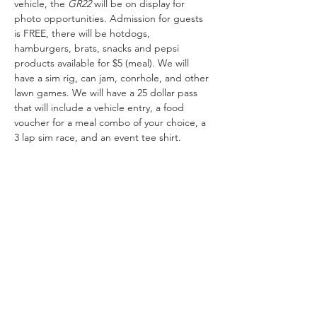
vehicle, the 
GR22 
will be on display for 
photo opportunities. Admission for guests 
is FREE, there will be hotdogs, 
hamburgers, brats, snacks and pepsi 
products available for $5 (meal). We will 
have a sim rig, can jam, conrhole, and other 
lawn games. We will have a 25 dollar pass 
that will include a vehicle entry, a food 
voucher for a meal combo of your choice, a 
3 lap sim race, and an event tee shirt.
Share This Event
Garage Hours